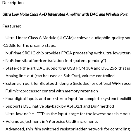
Description
Ultra Low Noise Class A+D Integrated Amplifier with DAC and Wireless Port
Features:
– Ultra-Linear Class A Module (ULCAM) achieves audiophile-quality sou
-130dB for the preamp stage.
– NuPrime SRC IC chip provides FPGA processing with ultra-low jitter 
– NuPrime vibration-free isolation feet (patent pending*)
– State-of-the-art DAC supporting USB PCM 384 and DSD256, that is al
– Analog line-out (can be used as Sub Out), volume controlled
– Extension port for Bluetooth dongle (included) or optional Wi-Fi re
– Full microprocessor control with memory retention
– Four digital inputs and one stereo input for complete system flexibili
– Supports DSD native playback by ASIO2.1 and DoP method
– Ultra-low-noise JFETs in the input stage for the lowest possible nois
– Volume adjustment in 99 precise 0.5dB increments
– Advanced, thin-film switched-resistor ladder network for controlling 