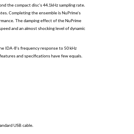
yond the compact disc’s 44.1kHz sampling rate.
rates. Completing the ensemble is NuPrime’s
formance. The damping effect of the NuPrime
 speed and an almost shocking level of dynamic
The IDA-8’s frequency response to 50 kHz
 features and specifications have few equals.
tandard USB cable.