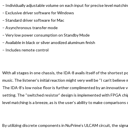
– Individually adjustable volume on each input for precise level matchi
– Exclusive driver software for Windows
– Standard driver software for Mac
– Asynchronous transfer mode
– Very low power consumption on Standby Mode
– Available in black or silver anodized aluminum finish
– Includes remote control
With all stages in one chassis, the IDA-8 avails itself of the shortest p
music. The listener’s initial reaction might very well be “I can’t believe 
The IDA-8’s low noise floor is further complimented by an innovative vo
setting. The “switched resistor” design is implemented with FPGA chip.
level matching is a breeze, as is the user’s ability to make comparisons
By utilizing discrete components in NuPrime’s ULCAM circuit, the sign