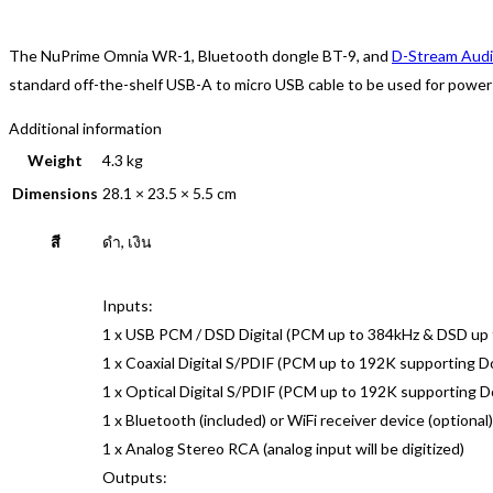
The NuPrime Omnia WR-1, Bluetooth dongle BT-9, and
D-Stream Aud
standard off-the-shelf USB-A to micro USB cable to be used for power f
Additional information
Weight
4.3 kg
Dimensions
28.1 × 23.5 × 5.5 cm
สี
ดำ, เงิน
Inputs:
1 x USB PCM / DSD Digital (PCM up to 384kHz & DSD up
1 x Coaxial Digital S/PDIF (PCM up to 192K supporting 
1 x Optical Digital S/PDIF (PCM up to 192K supporting 
1 x Bluetooth (included) or WiFi receiver device (optional)
1 x Analog Stereo RCA (analog input will be digitized)
Outputs: