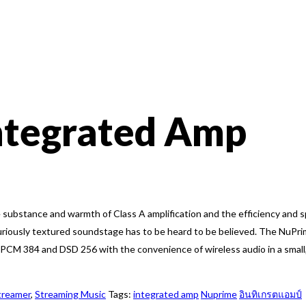
ntegrated Amp
substance and warmth of Class A amplification and the efficiency and sp
uriously textured soundstage has to be heard to be believed. The NuPri
B PCM 384 and DSD 256 with the convenience of wireless audio in a sma
treamer
,
Streaming Music
Tags:
integrated amp
Nuprime
อินทิเกรตแอมป์