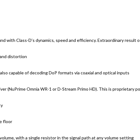
nd with Class-D’s dynamics, speed and efficiency. Extraordinary result
and distortion
so capable of decoding DoP formats via coaxial and optical inputs
ceiver (NuPrime Omnia WR-1 or D-Stream Primo HD). This is proprietary p
ty
e floor
volume, with a single resistor in the signal path at any volume setting