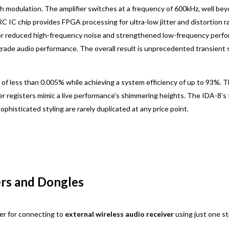
idth modulation. The amplifier switches at a frequency of 600kHz, well be
RC IC chip provides FPGA processing for ultra-low jitter and distortion 
r for reduced high-frequency noise and strengthened low-frequency per
egrade audio performance. The overall result is unprecedented transient
of less than 0.005% while achieving a system efficiency of up to 93%. 
per registers mimic a live performance’s shimmering heights. The IDA-8’s
phisticated styling are rarely duplicated at any price point.
ers and Dongles
er for connecting to
external wireless audio receiver
using just one s