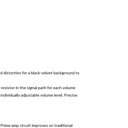
and distortion for a black-velvet background to
 resistor in the signal path for each volume
ndividually adjustable volume level. Precise
Prime amp circuit improves on traditional