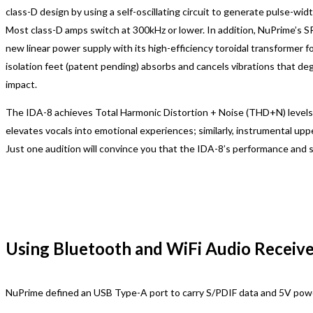
class-D design by using a self-oscillating circuit to generate pulse-w
Most class-D amps switch at 300kHz or lower. In addition, NuPrime’s S
new linear power supply with its high-efficiency toroidal transforme
isolation feet (patent pending) absorbs and cancels vibrations that d
impact.
The IDA-8 achieves Total Harmonic Distortion + Noise (THD+N) levels 
elevates vocals into emotional experiences; similarly, instrumental up
Just one audition will convince you that the IDA-8’s performance and so
Using Bluetooth and WiFi Audio Receiv
NuPrime defined an USB Type-A port to carry S/PDIF data and 5V pow