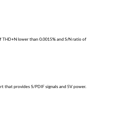
 of THD+N lower than 0.0015% and S/N ratio of
ort that provides S/PDIF signals and 5V power.