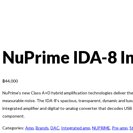
NuPrime IDA-8 I
฿
44,000
NuPrime’s new Class A+D hybrid amplification technologies deliver the 
measurable noise. The IDA-8’s spacious, transparent, dynamic and lux
integrated amplifier and digital-to-analog converter that decodes US
component.
Categories:
Amp
,
Brands
,
DAC
,
Integrated amp
,
NUPRiME
,
Pre-amp
,
S