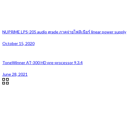
NUPRiME LPS-205 audio grade ภาคจ่ายไฟลิเนียร์ linear power supply
October 15, 2020
ToneWinner AT-300 HD pre-processor 9.3.4
June 28, 2021