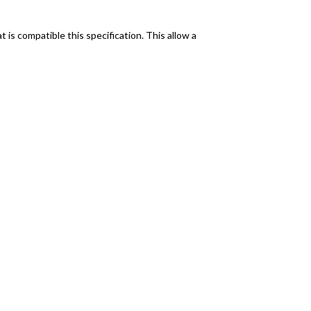
is compatible this specification. This allow a