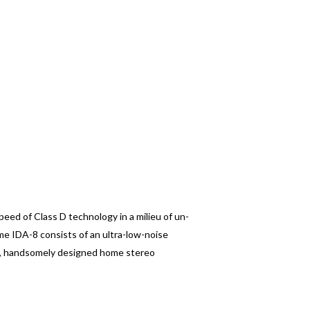
eed of Class D technology in a milieu of un-
me IDA-8 consists of an ultra-low-noise
ll, handsomely designed home stereo