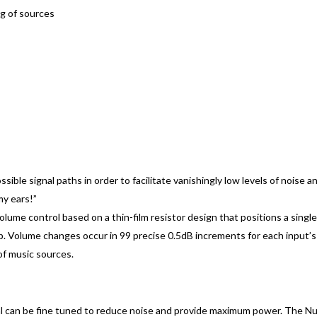
ng of sources
ossible signal paths in order to facilitate vanishingly low levels of noise 
my ears!”
lume control based on a thin-film resistor design that positions a single
 Volume changes occur in 99 precise 0.5dB increments for each input’s i
 of music sources.
al can be fine tuned to reduce noise and provide maximum power. The Nu