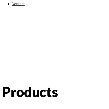
Contact
Products