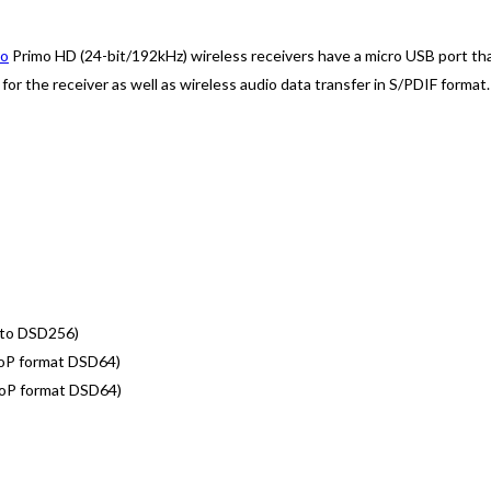
io
Primo HD (24-bit/192kHz) wireless receivers have a micro USB port that 
or the receiver as well as wireless audio data transfer in S/PDIF format.
 to DSD256)
DoP format DSD64)
DoP format DSD64)