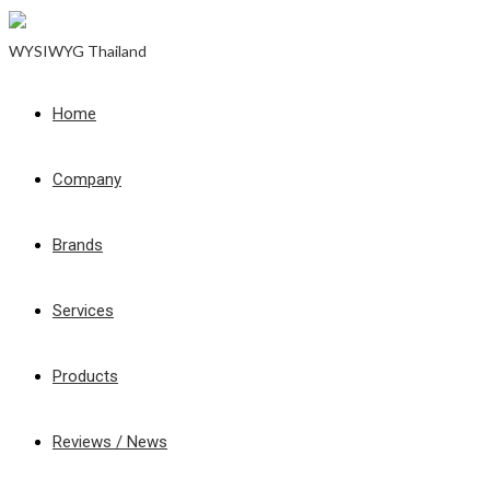
WYSIWYG Thailand
Home
Company
Brands
Services
Products
Reviews / News