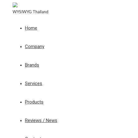
WYSIWYG Thailand
Home
Company
Brands
Services
Products
Reviews / News