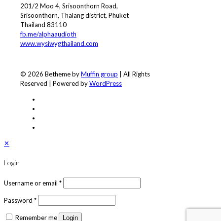
201/2 Moo 4, Srisoonthorn Road,
Srisoonthorn, Thalang district, Phuket
Thailand 83110
fb.me/alphaaudioth
www.wysiwygthailand.com
© 2026 Betheme by
Muffin group
| All Rights
Reserved | Powered by
WordPress
✕
Login
Username or email
*
Password
*
Remember me
Login