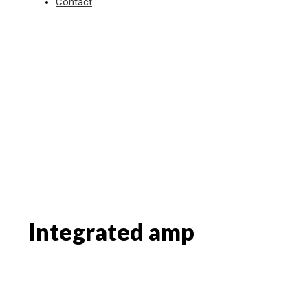
Contact
Integrated amp