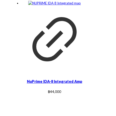
NuPrime IDA-8 Integrated Amp
฿
44,000