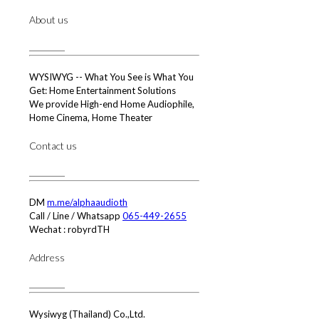
About us
WYSIWYG -- What You See is What You
Get: Home Entertainment Solutions
We provide High-end Home Audiophile,
Home Cinema, Home Theater
Contact us
DM
m.me/alphaaudioth
Call / Line / Whatsapp
065-449-2655
Wechat : robyrdTH
Address
Wysiwyg (Thailand) Co.,Ltd.