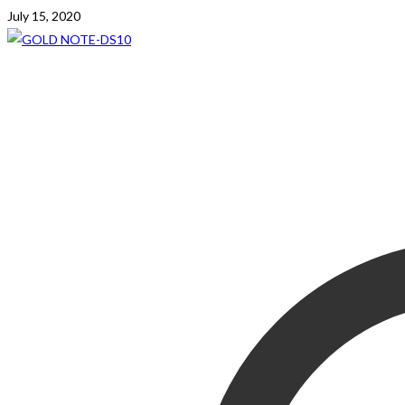
July 15, 2020