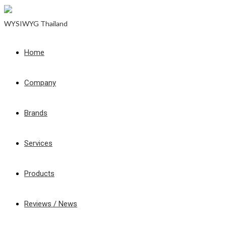
WYSIWYG Thailand
Home
Company
Brands
Services
Products
Reviews / News