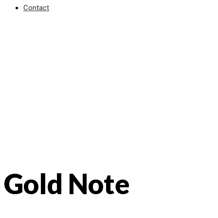
Contact
Gold Note