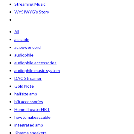
Streaming Music
WYSIWYG's Story
All
ac cable
ac power cord
audiophile
audiophile accessories
audiophile music system
DAC Streamer
Gold Note
halfsize amp
hifi accessories
HomeTheaterHKT
howtomakeaccable
integrated amp
Kharma speakers