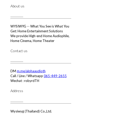
About us
WYSIWYG -- What You See is What You
Get: Home Entertainment Solutions
We provide High-end Home Audiophile,
Home Cinema, Home Theater
Contact us
DM
m.me/alphaaudioth
Call / Line / Whatsapp
065-449-2655
Wechat : robyrdTH
Address
Wysiwyg (Thailand) Co.,Ltd.