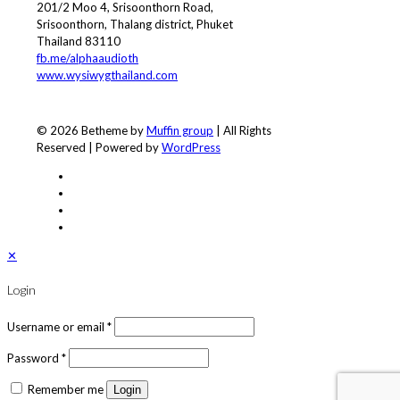
201/2 Moo 4, Srisoonthorn Road,
Srisoonthorn, Thalang district, Phuket
Thailand 83110
fb.me/alphaaudioth
www.wysiwygthailand.com
© 2026 Betheme by
Muffin group
| All Rights
Reserved | Powered by
WordPress
✕
Login
Username or email
*
Password
*
Remember me
Login