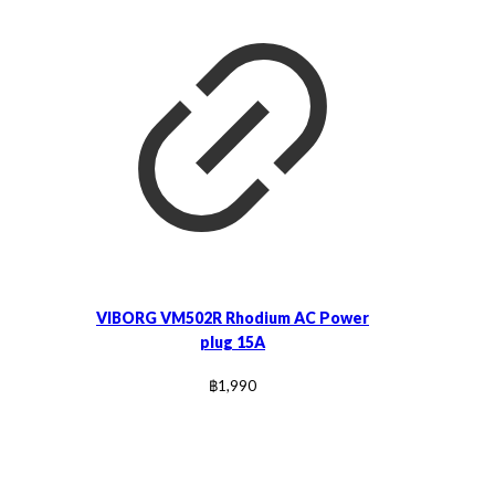
VIBORG VM502R Rhodium AC Power
plug 15A
฿
1,990