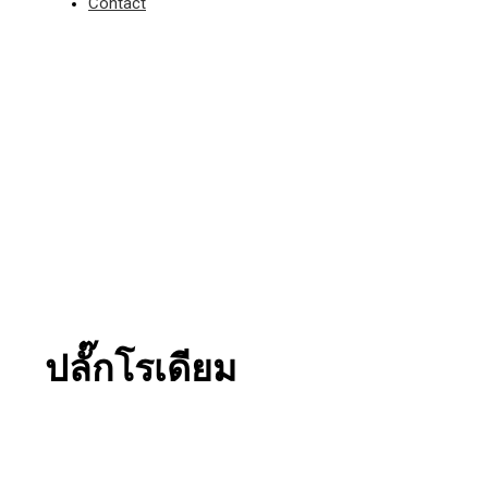
Contact
ปลั๊กโรเดียม