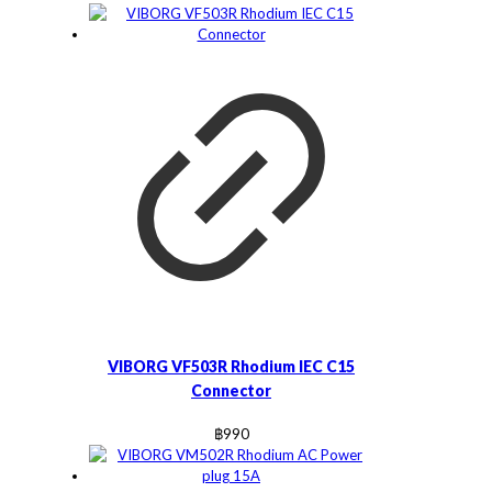
VIBORG VF503R Rhodium IEC C15
Connector
฿
990