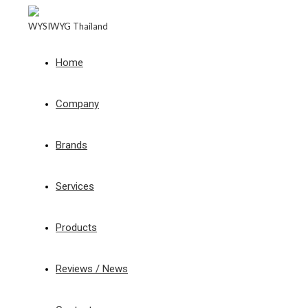
WYSIWYG Thailand
Home
Company
Brands
Services
Products
Reviews / News