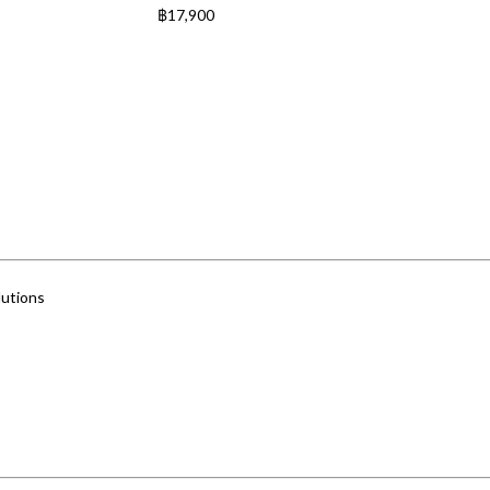
฿
17,900
utions