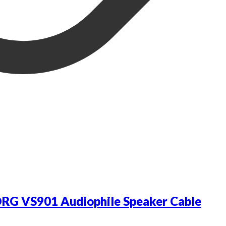
RG VS901 Audiophile Speaker Cable