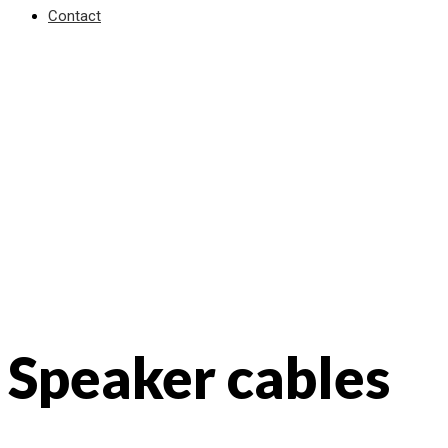
Contact
Speaker cables