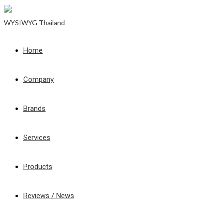
WYSIWYG Thailand
Home
Company
Brands
Services
Products
Reviews / News