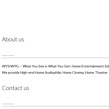
About us
WYSIWYG -- What You See is What You Get: Home Entertainment Sol
We provide High-end Home Audiophile, Home Cinema, Home Theater
Contact us