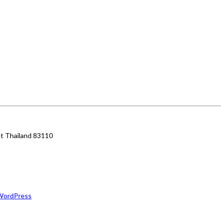
et Thailand 83110
WordPress