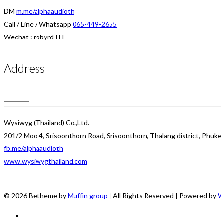
DM
m.me/alphaaudioth
Call / Line / Whatsapp
065-449-2655
Wechat : robyrdTH
Address
Wysiwyg (Thailand) Co.,Ltd.
201/2 Moo 4, Srisoonthorn Road, Srisoonthorn, Thalang district, Phuk
fb.me/alphaaudioth
www.wysiwygthailand.com
© 2026 Betheme by
Muffin group
| All Rights Reserved | Powered by